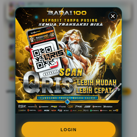
ri****o7
serta
IDR 2,059,395.56
informasi
Gates of Olympus
slot gacor
gratis.
di****n1
IDR 1,839,859.42
Gates of Olympus
V
i
ka****u0
e
IDR 1,867,248.24
Gates of Olympus
w
l
re****a6
i
IDR 2,098,020.84
c
Spin Rush 88
e
ra****a7
n
UPDATE WINNER
LIVE FEED
IDR 1,130,621.74
s
PG Soft Hot
e
d
ar****o4
e
IDR 1,510,909.04
Mahjong Ways Black
t
a
LOGIN
re****a3
i
IDR 1,523,054.88