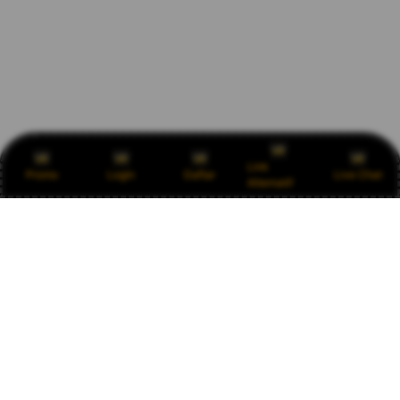
Link
Promo
Login
Daftar
Live Chat
Alternatif