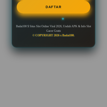
l
Lucky Twins Nexus
DAFTAR
s
at****r1
IDR 1,607,143.42
PG Soft Hot
Badai100 $ Situs Slot Online Viral 2026, Unduh APK & Info Slot
re****a2
Gacor Gratis
IDR 1,983,897.34
© COPYRIGHT 2026 x Badai100.
PG Soft Picks
ni****o5
IDR 2,063,231.52
PG Soft Hot
la****u5
IDR 1,806,182.02
Sweet Bonanza
ar****o5
IDR 1,948,051.86
Lucky Twins Nexus
re****a7
IDR 1,996,334.28
PG Soft Hot