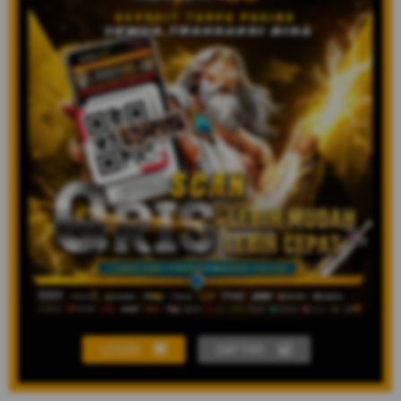
LOGIN
DAFTAR
Show More