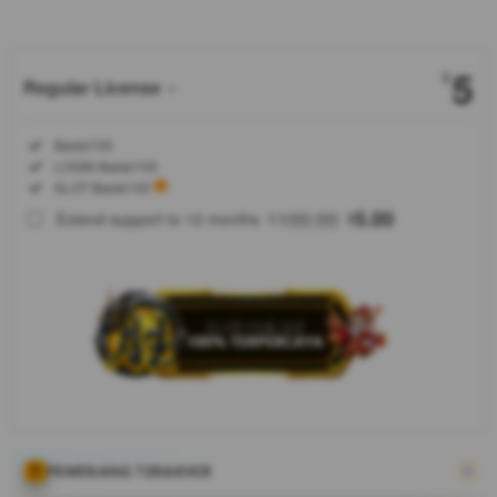
5
$
Regular License
Regular
Included:
Badai100
License
Included:
LOGIN Badai100
SELECTED
Included:
SLOT Badai100
88
$
100.00
5.00
Extend support to 12 months
$
$
Unduh
APK
Badai100
sekarang
untuk
menikmati
layanan
slot online
viral 2026
fi****o4
dengan
IDR 1,801,557.00
akses
PEMENANG TERAKHIR
PG Soft Hot
praktis