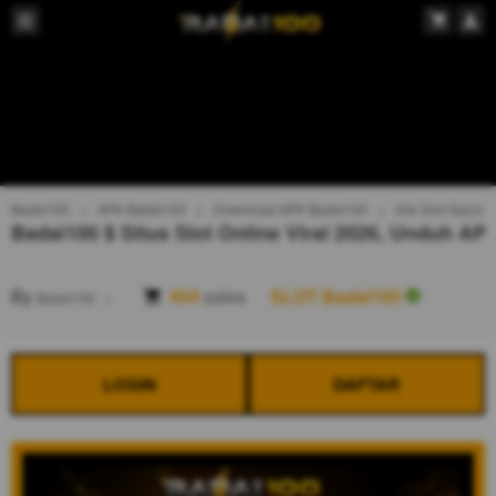
Badai100
APK Badai100
Download APK Badai100
Info Slot Gacor
Badai100 $ Situs Slot Online Viral 2026, Unduh APK
By
404
sales
SLOT Badai100
Badai100
LOGIN
DAFTAR